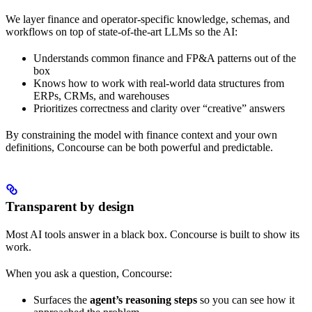
We layer finance and operator‑specific knowledge, schemas, and
workflows on top of state‑of‑the‑art LLMs so the AI:
Understands common finance and FP&A patterns out of the
box
Knows how to work with real-world data structures from
ERPs, CRMs, and warehouses
Prioritizes correctness and clarity over “creative” answers
By constraining the model with finance context and your own
definitions, Concourse can be both powerful and predictable.
Transparent by design
Most AI tools answer in a black box. Concourse is built to show its
work.
When you ask a question, Concourse:
Surfaces the
agent’s reasoning steps
so you can see how it