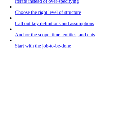
Iterate instead of over-specifying
Choose the right level of structure
Call out key definitions and assumptions
Anchor the scope: time, entities, and cuts
Start with the job-to-be-done