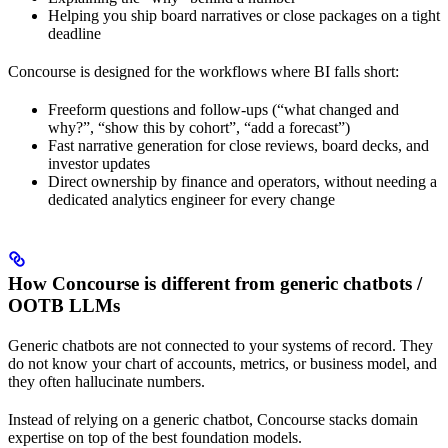
Helping you ship board narratives or close packages on a tight
deadline
Concourse is designed for the workflows where BI falls short:
Freeform questions and follow-ups (“what changed and
why?”, “show this by cohort”, “add a forecast”)
Fast narrative generation for close reviews, board decks, and
investor updates
Direct ownership by finance and operators, without needing a
dedicated analytics engineer for every change
How Concourse is different from generic chatbots /
OOTB LLMs
Generic chatbots are not connected to your systems of record. They
do not know your chart of accounts, metrics, or business model, and
they often hallucinate numbers.
Instead of relying on a generic chatbot, Concourse stacks domain
expertise on top of the best foundation models.