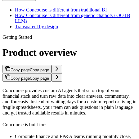
How Concourse is different from traditional BI
How Concourse is different from generic chatbots / OOTB
LLMs
Transparent by design
Getting Started
Product overview
Copy page
Copy page
Copy page
Copy page
Concourse provides custom AI agents that sit on top of your
financial stack and turn raw data into clear answers, commentary,
and forecasts. Instead of waiting days for a custom report or living in
fragile spreadsheets, your team can ask questions in plain language
and get trusted auditable results in minutes.
Concourse is built for:
Corporate finance and FP&A teams running monthly close,