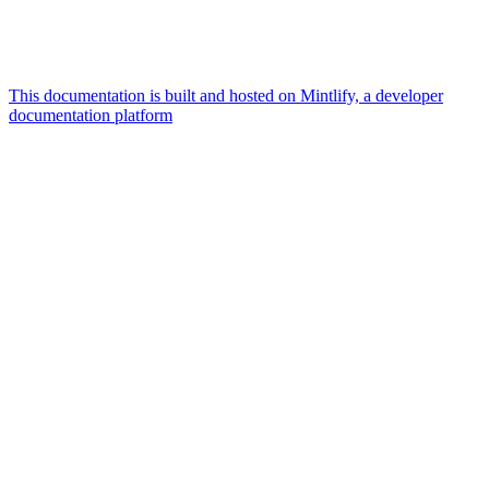
This documentation is built and hosted on Mintlify, a developer
documentation platform