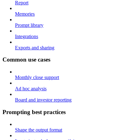
Report
Memories
Prompt library
Integrations
Exports and sharing
Common use cases
Monthly close support
Ad hoc analysis
Board and investor reporting
Prompting best practices
Shape the output format