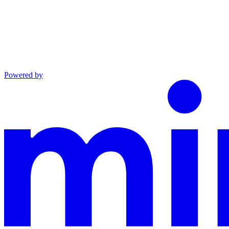
Powered by