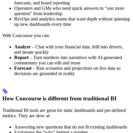
forecasts, and board reporting
Operators and GMs who need quick answers to “one more
question” from leadership
RevOps and analytics teams that want depth without spinning
up new dashboards every time
With Concourse you can:
Analyze
– Chat with your financial data, drill into drivers,
and iterate quickly
Report
– Turn numbers into narratives with AI-generated
commentary you can edit and reuse
Forecast
– Run scenarios and projections on live data so
decisions are grounded in reality
How Concourse is different from traditional BI
Traditional BI tools are great for static dashboards and pre-defined
metrics. They are slow at:
Answering new questions that do not fit existing dashboards
Explaining the “why” behind a number