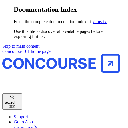
Documentation Index
Fetch the complete documentation index at:
/llms.txt
Use this file to discover all available pages before
exploring further.
Skip to main content
Concourse 101
home page
Search...
⌘
K
Support
Go to App