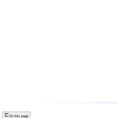
On this page