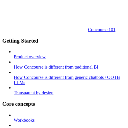
Concourse 101
Getting Started
Product overview
How Concourse is different from traditional BI
How Concourse is different from generic chatbots / OOTB
LLMs
Transparent by design
Core concepts
Workbooks