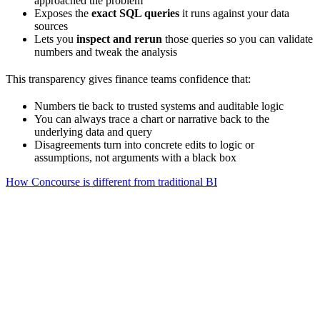
approached the problem
Exposes the
exact SQL queries
it runs against your data
sources
Lets you
inspect and rerun
those queries so you can validate
numbers and tweak the analysis
This transparency gives finance teams confidence that:
Numbers tie back to trusted systems and auditable logic
You can always trace a chart or narrative back to the
underlying data and query
Disagreements turn into concrete edits to logic or
assumptions, not arguments with a black box
How Concourse is different from traditional BI