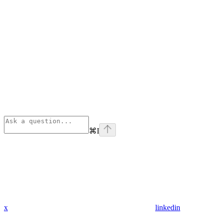
⌘
I
x
linkedin