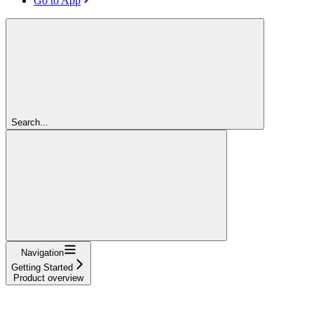
Go to App
Search...
Navigation
Getting Started
Product overview