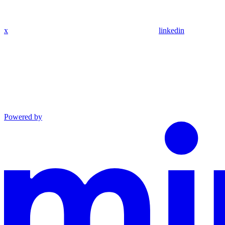
x
linkedin
Powered by