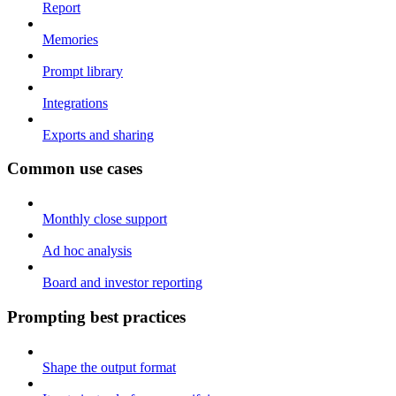
Report
Memories
Prompt library
Integrations
Exports and sharing
Common use cases
Monthly close support
Ad hoc analysis
Board and investor reporting
Prompting best practices
Shape the output format