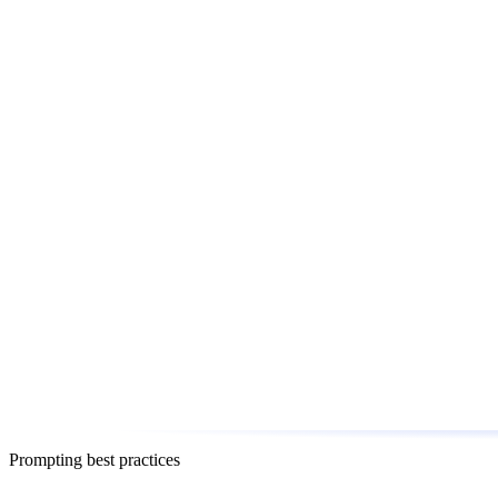
Prompting best practices