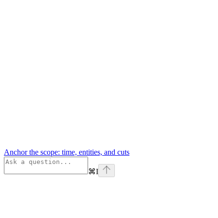
Anchor the scope: time, entities, and cuts
⌘
I