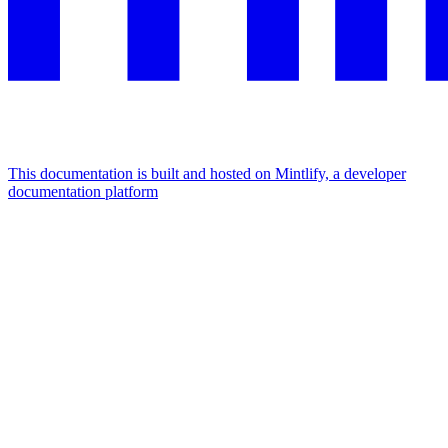
This documentation is built and hosted on Mintlify, a developer
documentation platform