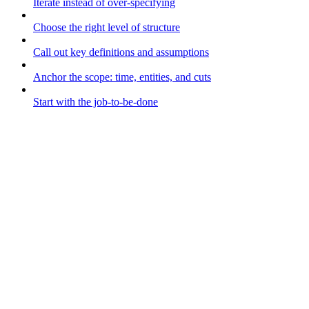
Iterate instead of over-specifying
Choose the right level of structure
Call out key definitions and assumptions
Anchor the scope: time, entities, and cuts
Start with the job-to-be-done