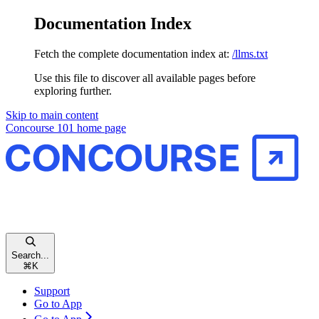
Documentation Index
Fetch the complete documentation index at:
/llms.txt
Use this file to discover all available pages before
exploring further.
Skip to main content
Concourse 101
home page
Search...
⌘
K
Support
Go to App