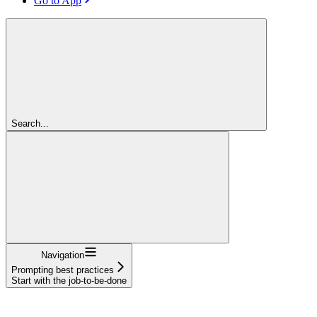
Go to App
Search...
Navigation
Prompting best practices
Start with the job-to-be-done