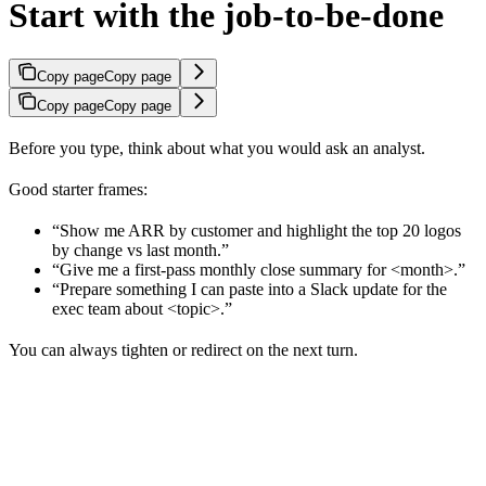
Start with the job-to-be-done
Copy page
Copy page
Copy page
Copy page
Before you type, think about what you would ask an analyst.
Good starter frames:
“Show me ARR by customer and highlight the top 20 logos
by change vs last month.”
“Give me a first-pass monthly close summary for <month>.”
“Prepare something I can paste into a Slack update for the
exec team about <topic>.”
You can always tighten or redirect on the next turn.