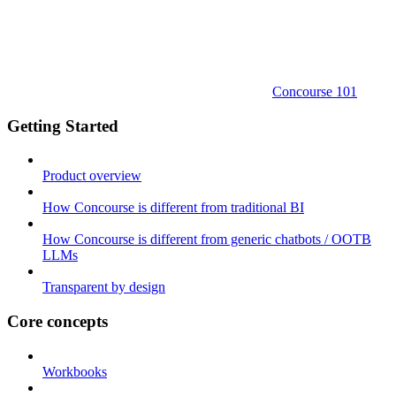
Concourse 101
Getting Started
Product overview
How Concourse is different from traditional BI
How Concourse is different from generic chatbots / OOTB
LLMs
Transparent by design
Core concepts
Workbooks